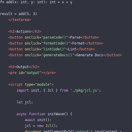
fn add(x: int, y: int): int = x + y

result = add(5, 3)

</textarea>
<h2>
Actions
</h2>
<button
onclick=
"parseCode()"
>
Parse
</button>
<button
onclick=
"formatCode()"
>
Format
</button>
<button
onclick=
"lintCode()"
>
Lint
</button>
<button
onclick=
"generateDocs()"
>
Generate Docs
</button>
<h2>
Output
</h2>
<pre
id=
"output"
></pre>
<script 
type=
"module"
>
import
init
,
{
Jcl
}
from
'
./pkg/jcl.js
'
;
let
jcl
;
async
function
initWasm
()
{
await
init
();
jcl
=
new
Jcl
();
document
.
getElementById
(
'
output
'
).
textContent
=