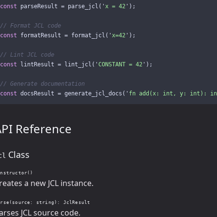
const
parseResult
=
parse_jcl
(
'
x = 42
'
);
// Format JCL code
const
formatResult
=
format_jcl
(
'
x=42
'
);
// Lint JCL code
const
lintResult
=
lint_jcl
(
'
CONSTANT = 42
'
);
// Generate documentation
const
docsResult
=
generate_jcl_docs
(
'
fn add(x: int, y: int): in
API Reference
Class
cl
onstructor()
reates a new JCL instance.
arse(source: string): JclResult
arses JCL source code.