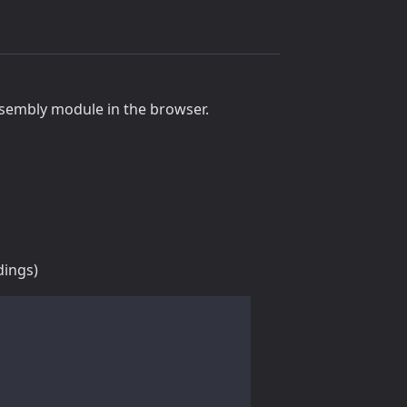
sembly module in the browser.
dings)