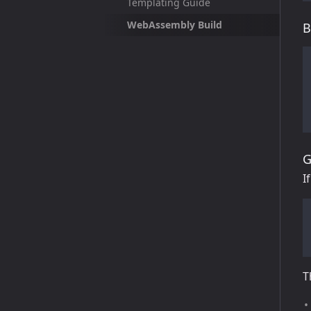
Templating Guide
WebAssembly Build
B
G
I
T