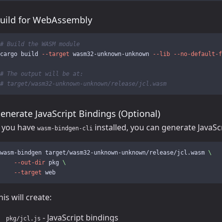
uild for WebAssembly
# Build the WASM module
cargo build 
--target
 wasm32-unknown-unknown 
--lib
--no-default-f
# The output will be at:
# target/wasm32-unknown-unknown/release/jcl.wasm
enerate JavaScript Bindings (Optional)
f you have
installed, you can generate JavaSc
wasm-bindgen-cli
wasm-bindgen target/wasm32-unknown-unknown/release/jcl.wasm 
\
--out-dir
 pkg 
\
--target
his will create:
- JavaScript bindings
pkg/jcl.js