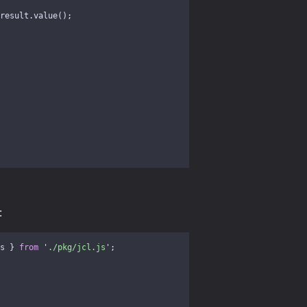
result
.
value
();
:
s
}
from
'
./pkg/jcl.js
'
;