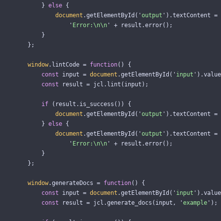
}
else
{
document
.
getElementById
(
'
output
'
).
textContent
=
'
Error:
\n\n
'
+
result
.
error
();
}
};
window
.
lintCode
=
function
()
{
const
input
=
document
.
getElementById
(
'
input
'
).
value
const
result
=
jcl
.
lint
(
input
);
if 
(
result
.
is_success
())
{
document
.
getElementById
(
'
output
'
).
textContent
=
}
else
{
document
.
getElementById
(
'
output
'
).
textContent
=
'
Error:
\n\n
'
+
result
.
error
();
}
};
window
.
generateDocs
=
function
()
{
const
input
=
document
.
getElementById
(
'
input
'
).
value
const
result
=
jcl
.
generate_docs
(
input
,
'
example
'
);