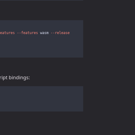
eatures
--features
 wasm 
--release
ript bindings: