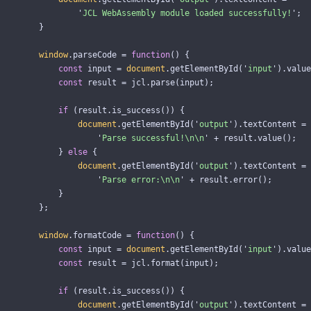
'
JCL WebAssembly module loaded successfully!
'
;
}
window
.
parseCode
=
function
()
{
const
input
=
document
.
getElementById
(
'
input
'
).
value
const
result
=
jcl
.
parse
(
input
);
if 
(
result
.
is_success
())
{
document
.
getElementById
(
'
output
'
).
textContent
=
'
Parse successful!
\n\n
'
+
result
.
value
();
}
else
{
document
.
getElementById
(
'
output
'
).
textContent
=
'
Parse error:
\n\n
'
+
result
.
error
();
}
};
window
.
formatCode
=
function
()
{
const
input
=
document
.
getElementById
(
'
input
'
).
value
const
result
=
jcl
.
format
(
input
);
if 
(
result
.
is_success
())
{
document
.
getElementById
(
'
output
'
).
textContent
=