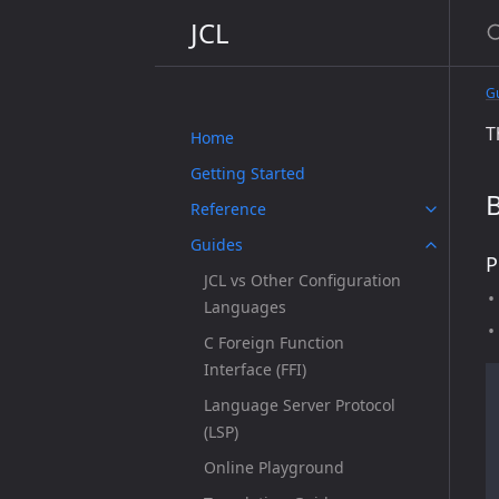
JCL
G
T
Home
Getting Started
B
Reference
Guides
P
JCL vs Other Configuration
Languages
C Foreign Function
Interface (FFI)
Language Server Protocol
(LSP)
Online Playground