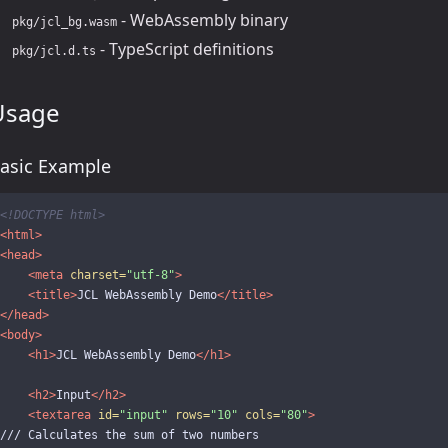
- WebAssembly binary
pkg/jcl_bg.wasm
- TypeScript definitions
pkg/jcl.d.ts
Usage
asic Example
<!DOCTYPE html>
<html>
<head>
<meta
charset=
"utf-8"
>
<title>
JCL WebAssembly Demo
</title>
</head>
<body>
<h1>
JCL WebAssembly Demo
</h1>
<h2>
Input
</h2>
<textarea
id=
"input"
rows=
"10"
cols=
"80"
>
/// Calculates the sum of two numbers
