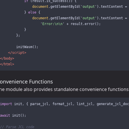
if 
(
result
.
is_success
())
{
document
.
getElementById
(
'
output
'
).
textContent
=
}
else
{
document
.
getElementById
(
'
output
'
).
textContent
=
'
Error:
\n\n
'
+
result
.
error
();
}
};
initWasm
();
</script>
</body>
</html>
onvenience Functions
he module also provides standalone convenience functions
import
init
,
{
parse_jcl
,
format_jcl
,
lint_jcl
,
generate_jcl_doc
await
init
();
// Parse JCL code