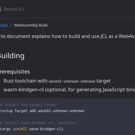
uides
WebAssembly Build
his document explains how to build and use JCL as a WebAs
uilding
rerequisites
Rust toolchain with
target
wasm32-unknown-unknown
wasm-bindgen-cli (optional, for generating JavaScript bin
# Install the wasm32 target
rustup target add wasm32-unknown-unknown

# Install wasm-bindgen-cli (optional)
cargo 
install 