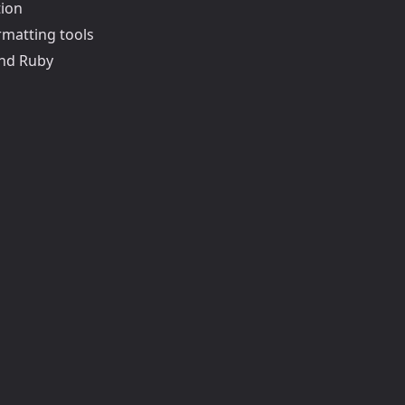
tion
rmatting tools
and Ruby