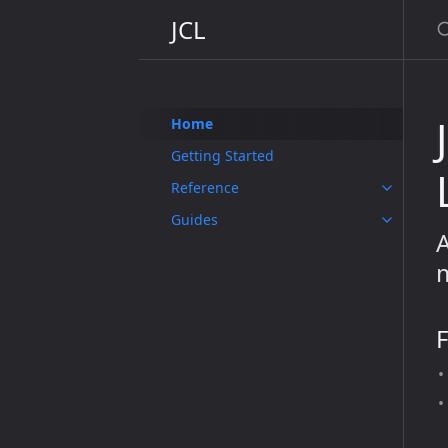
JCL
Home
Getting Started
Reference
Guides
A
m