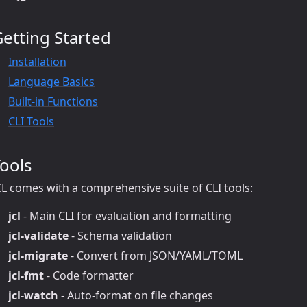
etting Started
Installation
Language Basics
Built-in Functions
CLI Tools
ools
CL comes with a comprehensive suite of CLI tools:
jcl
- Main CLI for evaluation and formatting
jcl-validate
- Schema validation
jcl-migrate
- Convert from JSON/YAML/TOML
jcl-fmt
- Code formatter
jcl-watch
- Auto-format on file changes