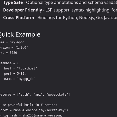
Type Safe
- Optional type annotations and schema valida
Developer Friendly
- LSP support, syntax highlighting, fo
Cross-Platform
- Bindings for Python, Node.js, Go, Java, 
Quick Example
ame = "my-app"

ersion = "1.0.0"

ort = 8080

atabase = (

   host = "localhost",

   port = 5432,

   name = "myapp_db"

eatures = ["auth", "api", "websockets"]

 Use powerful built-in functions

ecret = base64_encode("my-secret-key")
