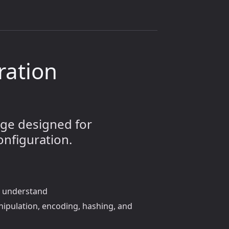
uration
age designed for
onfiguration.
nd understand
anipulation, encoding, hashing, and