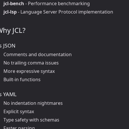
jcl-bench
- Performance benchmarking
jcl-lsp
- Language Server Protocol implementation
Why JCL?
s JSON
Comments and documentation
No trailing comma issues
More expressive syntax
Built-in functions
s YAML
No indentation nightmares
Explicit syntax
Type safety with schemas
Faster parsing