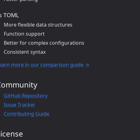
s TOML
More flexible data structures
Function support
Better for complex configurations
Consistent syntax
earn more in our comparison guide →
Community
GitHub Repository
Issue Tracker
Contributing Guide
License