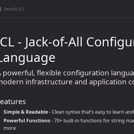
JCL - Jack-of-All Config
Language
 powerful, flexible configuration langu
odern infrastructure and application c
Features
Simple & Readable
- Clean syntax that’s easy to learn a
Powerful Functions
- 70+ built-in functions for string m
more