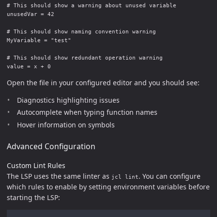
# This should show a warning about unused variable

unusedVar = 42

# This should show naming convention warning

MyVariable = "test"

# This should show redundant operation warning

Open the file in your configured editor and you should see:
Diagnostics highlighting issues
Autocomplete when typing function names
Hover information on symbols
Advanced Configuration
Custom Lint Rules
The LSP uses the same linter as
. You can configure
jcl lint
which rules to enable by setting environment variables before
starting the LSP: