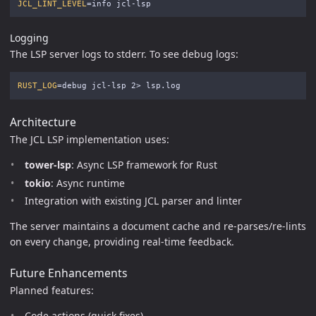
JCL_LINT_LEVEL
=
Logging
The LSP server logs to stderr. To see debug logs:
RUST_LOG
=
Architecture
The JCL LSP implementation uses:
tower-lsp
: Async LSP framework for Rust
tokio
: Async runtime
Integration with existing JCL parser and linter
The server maintains a document cache and re-parses/re-lints
on every change, providing real-time feedback.
Future Enhancements
Planned features:
Code actions (quick fixes)