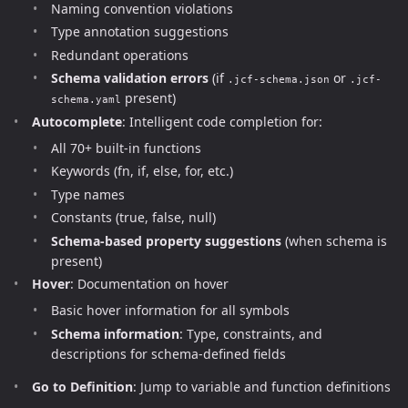
Naming convention violations
Type annotation suggestions
Redundant operations
Schema validation errors
(if
or
.jcf-schema.json
.jcf-
present)
schema.yaml
Autocomplete
: Intelligent code completion for:
All 70+ built-in functions
Keywords (fn, if, else, for, etc.)
Type names
Constants (true, false, null)
Schema-based property suggestions
(when schema is
present)
Hover
: Documentation on hover
Basic hover information for all symbols
Schema information
: Type, constraints, and
descriptions for schema-defined fields
Go to Definition
: Jump to variable and function definitions