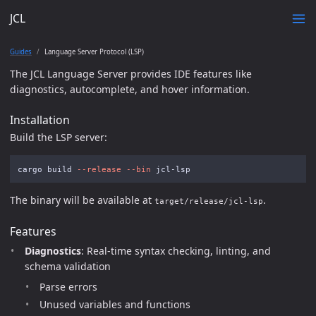
JCL
Guides
Language Server Protocol (LSP)
The JCL Language Server provides IDE features like
diagnostics, autocomplete, and hover information.
Installation
Build the LSP server:
cargo build 
--release
--bin
The binary will be available at
.
target/release/jcl-lsp
Features
Diagnostics
: Real-time syntax checking, linting, and
schema validation
Parse errors
Unused variables and functions