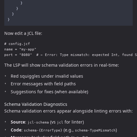
}
}
}
}
Now edit a JCL file:
# config.jcf

name = "my-app"

The LSP will show schema validation errors in real-time:
Red squiggles under invalid values
Error messages with field paths
Suggestions for fixes (when available)
Schema Validation Diagnostics
Schema validation errors appear alongside linting errors with:
Source
:
(vs
for linter)
jcl-schema
jcl
Code
:
(e.g.,
)
schema-{ErrorType}
schema-TypeMismatch