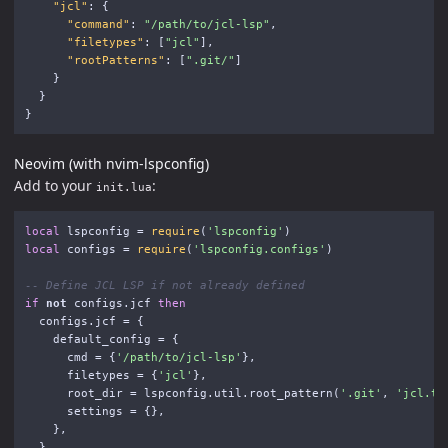
"jcl"
:
{
"command"
:
"/path/to/jcl-lsp"
,
"filetypes"
:
[
"jcl"
],
"rootPatterns"
:
[
".git/"
]
}
}
}
Neovim (with nvim-lspconfig)
Add to your
:
init.lua
local
lspconfig
=
require
(
'lspconfig'
)
local
configs
=
require
(
'lspconfig.configs'
)
-- Define JCL LSP if not already defined
if
not
configs
.
jcf
then
configs
.
jcf
=
{
default_config
=
{
cmd
=
{
'/path/to/jcl-lsp'
},
filetypes
=
{
'jcl'
},
root_dir
=
lspconfig
.
util
.
root_pattern
(
'.git'
,
'jcl.to
settings
=
{},
},
}