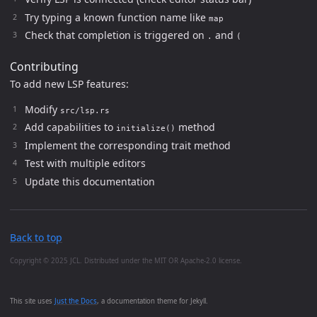
Try typing a known function name like
map
Check that completion is triggered on
and
.
(
Contributing
To add new LSP features:
Modify
src/lsp.rs
Add capabilities to
method
initialize()
Implement the corresponding trait method
Test with multiple editors
Update this documentation
Back to top
Copyright © 2025 JCL. Distributed under the MIT OR Apache-2.0 license.
This site uses
Just the Docs
, a documentation theme for Jekyll.