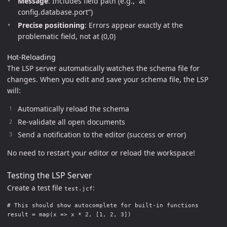
Message
: Includes field path (e.g., “at
config.database.port”)
Precise positioning
: Errors appear exactly at the
problematic field, not at (0,0)
Hot-Reloading
The LSP server automatically watches the schema file for
changes. When you edit and save your schema file, the LSP
will:
Automatically reload the schema
Re-validate all open documents
Send a notification to the editor (success or error)
No need to restart your editor or reload the workspace!
Testing the LSP Server
Create a test file
:
test.jcf
# This should show autocomplete for built-in functions

result = map(x => x * 2, [1, 2, 3])
