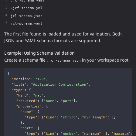
.jcf-schema.yaml
.jcf-schema.yml
jcl-schema.json
jcl-schema.yaml
The first file found is loaded and used for validation. Both
JSON and YAML schema formats are supported.
Example: Using Schema Validation
Create a schema file
in your workspace root:
.jcf-schema.json
{
"version"
:
"1.0"
,
"title"
:
"Application Configuration"
,
"type"
:
{
"kind"
:
"map"
,
"required"
:
[
"name"
,
"port"
],
"properties"
:
{
"name"
:
{
"type"
:
{
"kind"
:
"string"
,
"min_length"
:
1
}
},
"port"
:
{
"type"
:
{
"kind"
:
"number"
,
"minimum"
:
1
,
"maximum"
: