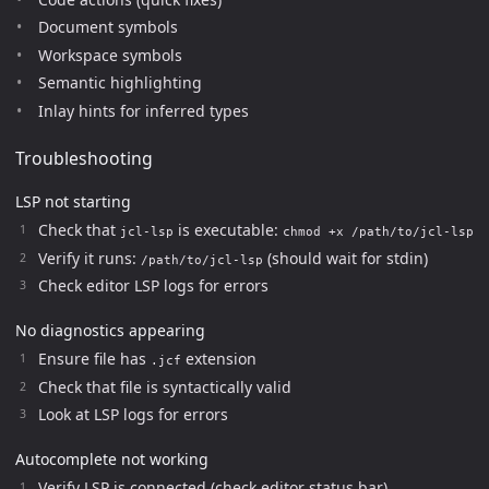
Document symbols
Workspace symbols
Semantic highlighting
Inlay hints for inferred types
Troubleshooting
LSP not starting
Check that
is executable:
jcl-lsp
chmod +x /path/to/jcl-lsp
Verify it runs:
(should wait for stdin)
/path/to/jcl-lsp
Check editor LSP logs for errors
No diagnostics appearing
Ensure file has
extension
.jcf
Check that file is syntactically valid
Look at LSP logs for errors
Autocomplete not working
Verify LSP is connected (check editor status bar)