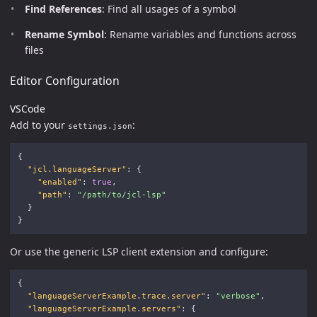
Find References
: Find all usages of a symbol
Rename Symbol
: Rename variables and functions across
files
Editor Configuration
VSCode
Add to your
:
settings.json
{
"jcl.languageServer"
:
{
"enabled"
:
true
,
"path"
:
"/path/to/jcl-lsp"
}
}
Or use the generic LSP client extension and configure:
{
"languageServerExample.trace.server"
:
"verbose"
,
"languageServerExample.servers"
:
{