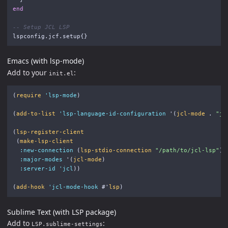
end
-- Setup JCL LSP
lspconfig
.
jcf
.
setup
{}
Emacs (with lsp-mode)
Add to your
:
init.el
(
require
'lsp-mode
)
(
add-to-list
'lsp-language-id-configuration
'
(
jcl-mode
.
"jc
(
lsp-register-client
(
make-lsp-client
:new-connection
(
lsp-stdio-connection
"/path/to/jcl-lsp"
)
:major-modes
'
(
jcl-mode
)
:server-id
'jcl
))
(
add-hook
'jcl-mode-hook
#'
lsp
)
Sublime Text (with LSP package)
Add to
:
LSP.sublime-settings