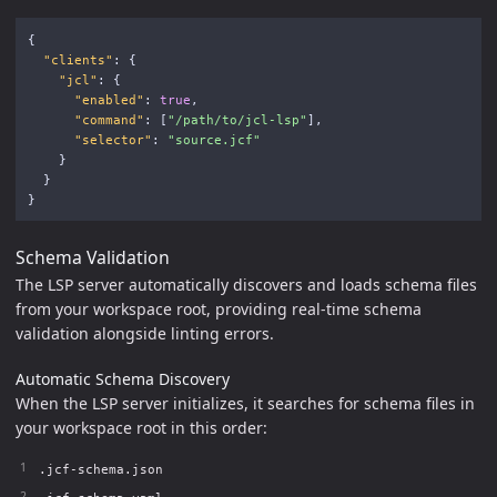
{
"clients"
:
{
"jcl"
:
{
"enabled"
:
true
,
"command"
:
[
"/path/to/jcl-lsp"
],
"selector"
:
"source.jcf"
}
}
}
Schema Validation
The LSP server automatically discovers and loads schema files
from your workspace root, providing real-time schema
validation alongside linting errors.
Automatic Schema Discovery
When the LSP server initializes, it searches for schema files in
your workspace root in this order:
.jcf-schema.json